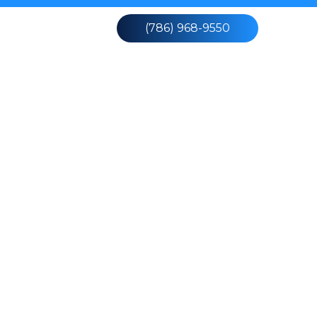
Contact Us
(786) 968-9550