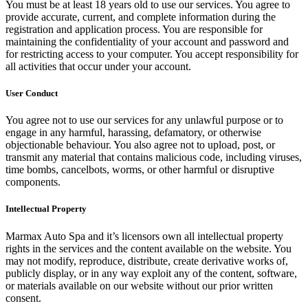
You must be at least 18 years old to use our services. You agree to
provide accurate, current, and complete information during the
registration and application process. You are responsible for
maintaining the confidentiality of your account and password and
for restricting access to your computer. You accept responsibility for
all activities that occur under your account.
User Conduct
You agree not to use our services for any unlawful purpose or to
engage in any harmful, harassing, defamatory, or otherwise
objectionable behaviour. You also agree not to upload, post, or
transmit any material that contains malicious code, including viruses,
time bombs, cancelbots, worms, or other harmful or disruptive
components.
Intellectual Property
Marmax Auto Spa and it’s licensors own all intellectual property
rights in the services and the content available on the website. You
may not modify, reproduce, distribute, create derivative works of,
publicly display, or in any way exploit any of the content, software,
or materials available on our website without our prior written
consent.