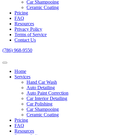
Car Shampooing
Ceramic Coating
Pricing
FAQ
Resources
Privacy Policy
Terms of Service
Contact Us
(786) 968-9550
Home
Services
Hand Car Wash
Auto Detailing
Auto Paint Correction
Car Interior Detailing
Car Polishing
Car Shampooing
Ceramic Coating
Pricing
FAQ
Resources