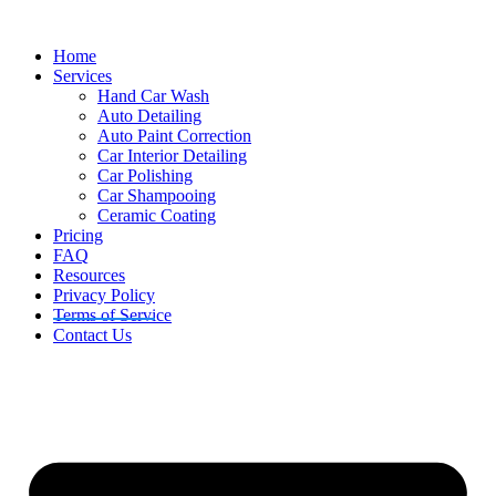
Skip
to
Home
content
Services
Hand Car Wash
Auto Detailing
Auto Paint Correction
Car Interior Detailing
Car Polishing
Car Shampooing
Ceramic Coating
Pricing
FAQ
Resources
Privacy Policy
Terms of Service
Contact Us