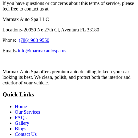
If you have questions or concerns about this terms of service, please
feel free to contact us at:
Marmax Auto Spa LLC
Location:- 20950 Ne 27th Ct, Aventura FL 33180
Phone:-
(786) 968-9550
Email:-
info@marmaxautospa.us
Marmax Auto Spa offers premium auto detailing to keep your car
looking its best. We clean, polish, and protect both the interior and
exterior of your vehicle.
Quick Links
Home
Our Services
FAQs
Gallery
Blogs
Contact Us