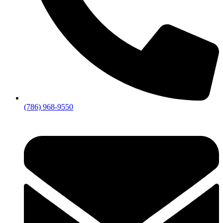
(786) 968-9550