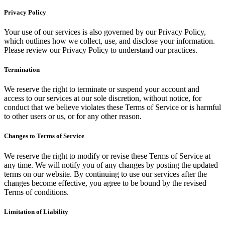
Privacy Policy
Your use of our services is also governed by our Privacy Policy,
which outlines how we collect, use, and disclose your information.
Please review our Privacy Policy to understand our practices.
Termination
We reserve the right to terminate or suspend your account and
access to our services at our sole discretion, without notice, for
conduct that we believe violates these Terms of Service or is harmful
to other users or us, or for any other reason.
Changes to Terms of Service
We reserve the right to modify or revise these Terms of Service at
any time. We will notify you of any changes by posting the updated
terms on our website. By continuing to use our services after the
changes become effective, you agree to be bound by the revised
Terms of conditions.
Limitation of Liability