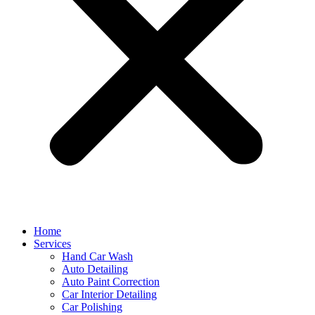
Home
Services
Hand Car Wash
Auto Detailing
Auto Paint Correction
Car Interior Detailing
Car Polishing