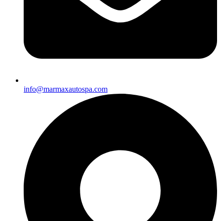
info@marmaxautospa.com