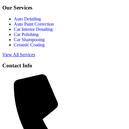
Our Services
Auto Detailing
Auto Paint Correction
Car Interior Detailing
Car Polishing
Car Shampooing
Ceramic Coating
View All Services
Contact Info