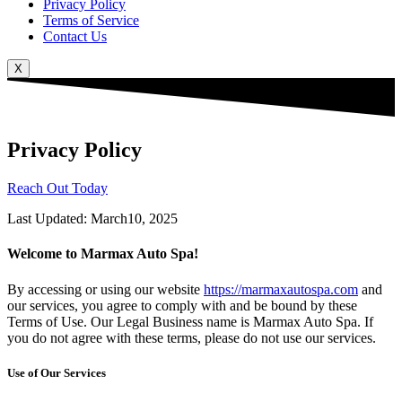
Privacy Policy
Terms of Service
Contact Us
X
Privacy Policy
Reach Out Today
Last Updated: March10, 2025
Welcome to Marmax Auto Spa!
By accessing or using our website
https://marmaxautospa.com
and
our services, you agree to comply with and be bound by these
Terms of Use. Our Legal Business name is Marmax Auto Spa. If
you do not agree with these terms, please do not use our services.
Use of Our Services