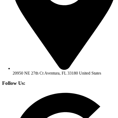
20950 NE 27th Ct Aventura, FL 33180 United States
Follow Us: