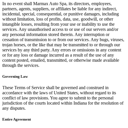
In no event shall Marmax Auto Spa, its directors, employees,
partners, agents, suppliers, or affiliates be liable for any indirect,
incidental, special, consequential, or punitive damages, including
without limitation, loss of profits, data, use, goodwill, or other
intangible losses, resulting from your use or inability to use the
services. Any unauthorised access to or use of our servers and/or
any personal information stored therein. Any interruption or
cessation of transmission to or from our services. Any bugs, viruses,
trojan horses, or the like that may be transmitted to or through our
services by any third party. Any errors or omissions in any content
or for any loss or damage incurred as a result of the use of any
content posted, emailed, transmitted, or otherwise made available
through the services.
Governing Law
These Terms of Service shall be governed and construed in
accordance with the laws of United States, without regard to its
conflict of law provisions. You agree to submit to the personal
jurisdiction of the courts located within Indiana for the resolution of
any disputes.
Entire Agreement