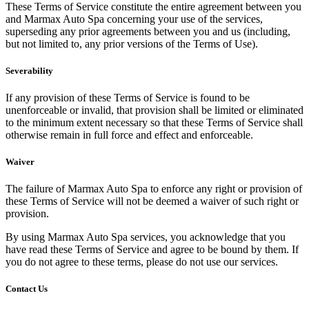
These Terms of Service constitute the entire agreement between you
and Marmax Auto Spa concerning your use of the services,
superseding any prior agreements between you and us (including,
but not limited to, any prior versions of the Terms of Use).
Severability
If any provision of these Terms of Service is found to be
unenforceable or invalid, that provision shall be limited or eliminated
to the minimum extent necessary so that these Terms of Service shall
otherwise remain in full force and effect and enforceable.
Waiver
The failure of Marmax Auto Spa to enforce any right or provision of
these Terms of Service will not be deemed a waiver of such right or
provision.
By using Marmax Auto Spa services, you acknowledge that you
have read these Terms of Service and agree to be bound by them. If
you do not agree to these terms, please do not use our services.
Contact Us